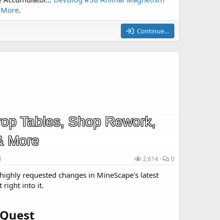
& More
.
Continue…
op Tables, Shop Rework,
& More
1
2,614
0
highly requested changes in MineScape's latest
 right into it.
Quest​