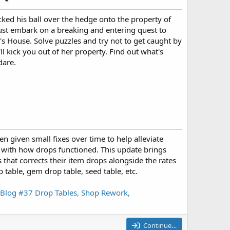
kicked his ball over the hedge onto the property of
st embark on a breaking and entering quest to
h's House. Solve puzzles and try not to get caught by
ll kick you out of her property. Find out what's
dare.
 given small fixes over time to help alleviate
d with how drops functioned. This update brings
 that corrects their item drops alongside the rates
p table, gem drop table, seed table, etc.
Blog #37 Drop Tables, Shop Rework,
Continue…