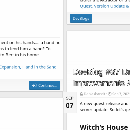
Quest, Version Update 
DevBlogs
ent on his hands.... a hand he
as to lend him a hand? To
 to Bert in his home.
Expansion, Hand in the Sand
DevBlog #37 Dr
Improvements 
Continue…
Dablakbandit
Sep 7, 202
SEP
A new quest release and 
07
server update! So let's get
Witch's House 