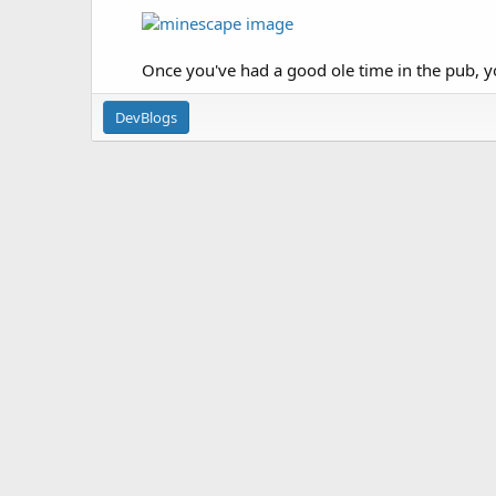
Once you've had a good ole time in the pub, y
DevBlogs