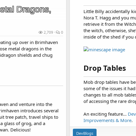
etal Dragons,
Little Billy accidentally 
Nora T. Hagg and you mu
retrieve it from the Witc
the witch, otherwise, she'
2,709
0
inside of the shed if you 
eating up over in Brimhaven
oose metal dragons in the
idragon shields and chug
Drop Tables​
Mob drop tables have been
some of the issues it ha
changes to all mob tables
of accessing the rare dro
aven and venture into the
imhaven introduces several
An exciting feature...
Dev
t tree patch, travel ships to
Improvements & More
.
a glass of grog, and a
wan. Delicious!
DevBlogs