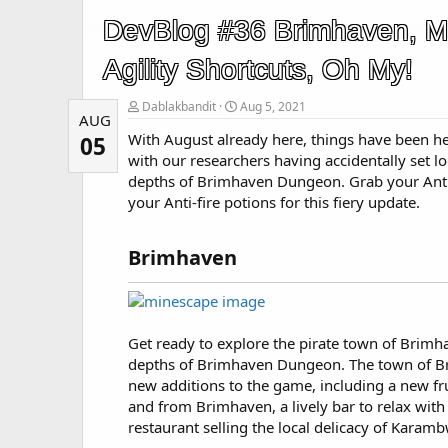
DevBlog #36 Brimhaven, M
Agility Shortcuts, Oh My!
Dablakbandit
Aug 5, 2021
AUG
With August already here, things have been h
05
with our researchers having accidentally set l
depths of Brimhaven Dungeon. Grab your Ant
your Anti-fire potions for this fiery update.
Brimhaven​
Get ready to explore the pirate town of Brimh
depths of Brimhaven Dungeon. The town of Br
new additions to the game, including a new frui
and from Brimhaven, a lively bar to relax with 
restaurant selling the local delicacy of Karamb