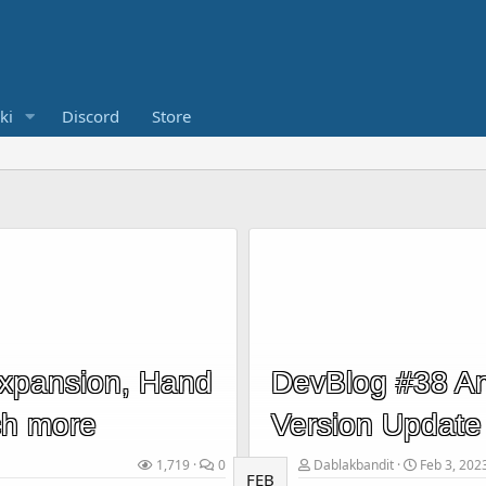
ki
Discord
Store
Expansion, Hand
DevBlog #38 An
ch more
Version Update
1,719
0
Dablakbandit
Feb 3, 202
FEB