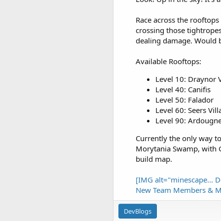
Race across the rooftops t
crossing those tightropes
dealing damage. Would be
Available Rooftops:
Level 10: Draynor V
Level 40: Canifis
Level 50: Falador
Level 60: Seers Vil
Level 90: Ardougn
Currently the only way to 
Morytania Swamp, with G
build map.
[IMG alt="minescape...
D
New Team Members & M
DevBlogs