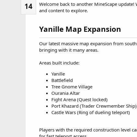
Welcome back to another MineScape update! 
14
and content to explore.
Yanille Map Expansion​
Our latest massive map expansion from south 
bringing with it many areas.
Areas built include:
Yanille
Battlefield
Tree Gnome Village
Ourania Altar
Fight Arena (Quest locked)
Port Khazard (Trader Crewmember Ship)
Castle Wars (Ring of dueling teleport)
Players with the required construction level c
for fast teleport access.