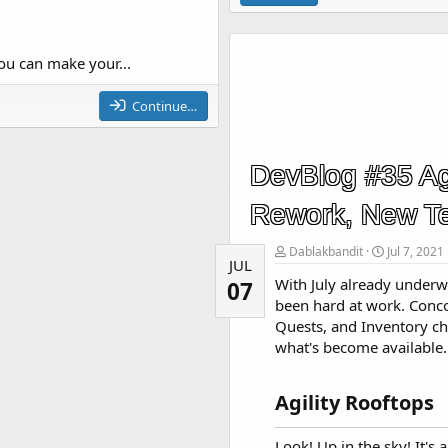
ou can make your...
Continue…
DevBlog #35 Agi
Rework, New T
Dablakbandit
Jul 7, 2021
JUL
With July already underw
07
been hard at work. Concoc
Quests, and Inventory chan
what's become available.
Agility Rooftops​
Look! Up in the sky! It's a