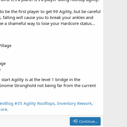
o be the first player to get 99 Agility, but be careful
, falling will cause you to break your ankles and
 a shameful way to lose your Hardcore status...
illage
lage
e
start Agility is at the level 1 bridge in the
nome Stronghold not being far from the current
evBlog #35 Agility Rooftops, Inventory Rework,
ore
.
Continue…