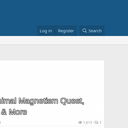
Log in
Register
Search
imal Magnetism Quest,
 & More
3
1,613
1