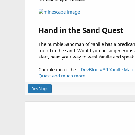
Hand in the Sand Quest​
The humble Sandman of Yanille has a predicam
found in the sand. Would you be so generous 
start, head your way to west Yanille and speak
Completion of the...
DevBlog #39 Yanille Map 
Quest and much more
.
DevBlogs