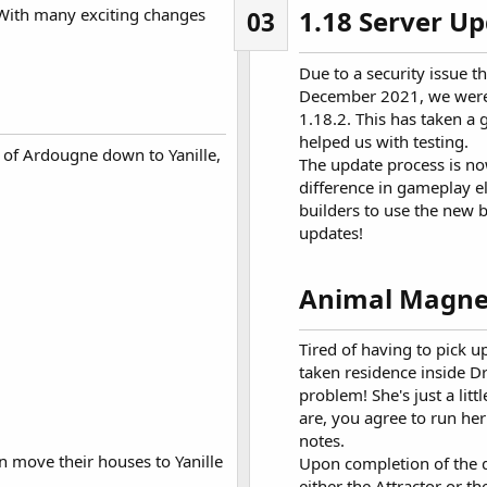
With many exciting changes
1.18 Server Up
03
Due to a security issue t
December 2021, we were f
1.18.2. This has taken a 
helped us with testing.
of Ardougne down to Yanille,
The update process is no
difference in gameplay e
builders to use the new b
updates!
Animal Magne
Tired of having to pick 
taken residence inside D
problem! She's just a litt
are, you agree to run he
notes.
an move their houses to Yanille
Upon completion of the q
either the Attractor or th