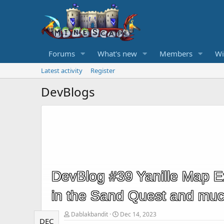
Forums
What's new
Members
Wi
Latest activity
Register
DevBlogs
DevBlog #39 Yanille Map 
in the Sand Quest and mu
Dablakbandit
Dec 14, 2023
DEC