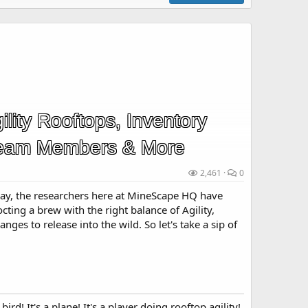
lity Rooftops, Inventory
eam Members & More
2,461
0
ay, the researchers here at MineScape HQ have
ting a brew with the right balance of Agility,
ges to release into the wild. So let's take a sip of
 bird! It's a plane! It's a player doing rooftop agility!