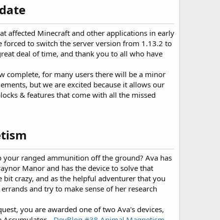
date​
hat affected Minecraft and other applications in early
orced to switch the server version from 1.13.2 to
great deal of time, and thank you to all who have
w complete, for many users there will be a minor
lements, but we are excited because it allows our
locks & features that come with all the missed
tism​
up your ranged ammunition off the ground? Ava has
raynor Manor and has the device to solve that
le bit crazy, and as the helpful adventurer that you
r errands and try to make sense of her research
uest, you are awarded one of two Ava's devices,
e Accumulator...
DevBlog #38 Animal Magnetism