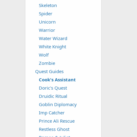
Skeleton
Spider
Unicorn
Warrior
Water Wizard
White Knight
Wolf
Zombie
Quest Guides
Cook's Assistant
Doric's Quest
Druidic Ritual
Goblin Diplomacy
Imp Catcher
Prince Ali Rescue
Restless Ghost