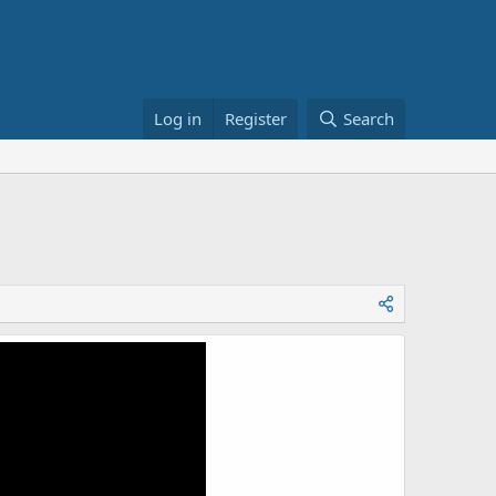
Log in
Register
Search