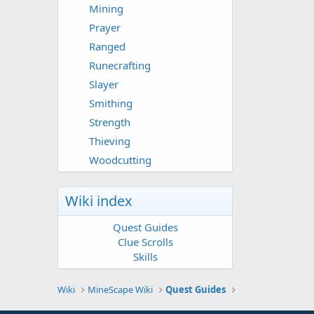
Mining
Prayer
Ranged
Runecrafting
Slayer
Smithing
Strength
Thieving
Woodcutting
Wiki index
Quest Guides
Clue Scrolls
Skills
Wiki
MineScape Wiki
Quest Guides