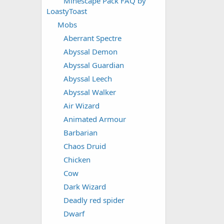
Minescape Pack FAQ by
LoastyToast
Mobs
Aberrant Spectre
Abyssal Demon
Abyssal Guardian
Abyssal Leech
Abyssal Walker
Air Wizard
Animated Armour
Barbarian
Chaos Druid
Chicken
Cow
Dark Wizard
Deadly red spider
Dwarf