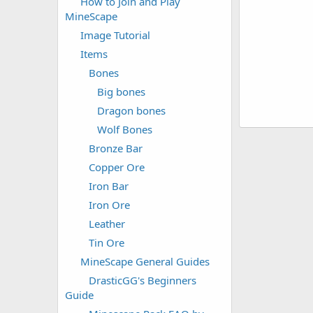
How to Join and Play
MineScape
Image Tutorial
Items
Bones
Big bones
Dragon bones
Wolf Bones
Bronze Bar
Copper Ore
Iron Bar
Iron Ore
Leather
Tin Ore
MineScape General Guides
DrasticGG's Beginners
Guide