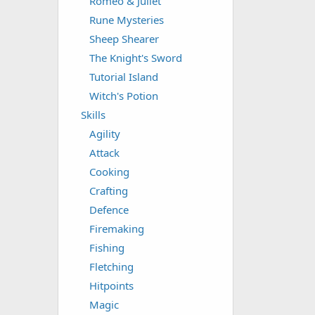
Romeo & Juliet
Rune Mysteries
Sheep Shearer
The Knight's Sword
Tutorial Island
Witch's Potion
Skills
Agility
Attack
Cooking
Crafting
Defence
Firemaking
Fishing
Fletching
Hitpoints
Magic