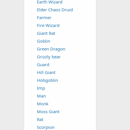
Earth Wizard
Elder Chaos Druid
Farmer
Fire Wizard
Giant Rat
Goblin
Green Dragon
Grizzly bear
Guard
Hill Giant
Hobgoblin
Imp
Man
Monk
Moss Giant
Rat
Scorpion