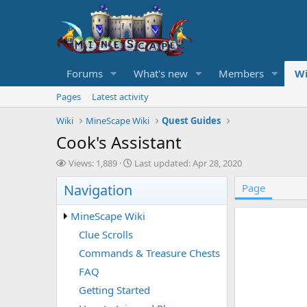
Forums
What's new
Members
Wi
Pages
Latest activity
Wiki
MineScape Wiki
Quest Guides
Cook's Assistant
V
L
Views: 1,889
Last updated:
Apr 28, 2020
i
a
Navigation
e
s
Page
w
t
s
u
MineScape Wiki
p
Clue Scrolls
d
a
Commands & Treasure Chests
t
FAQ
e
d
Getting Started