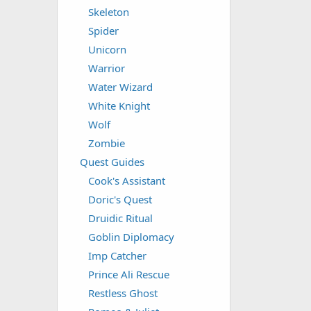
Skeleton
Spider
Unicorn
Warrior
Water Wizard
White Knight
Wolf
Zombie
Quest Guides
Cook's Assistant
Doric's Quest
Druidic Ritual
Goblin Diplomacy
Imp Catcher
Prince Ali Rescue
Restless Ghost