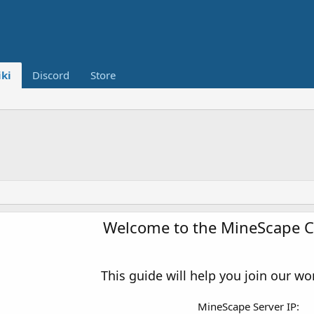
ki
Discord
Store
Welcome to the MineScape 
This guide will help you join our wo
MineScape Server IP: