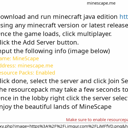
minescape.me​
Download and run minecraft java edition
ht
Using any minecraft version or latest release 
Once the game loads, click multiplayer.
lick the Add Server button.
Input the following info (image below)
Name: MineScape
ddress: minescape.me
esource Packs: Enabled
Click done, select the server and click Join Se
he resourcepack may take a few seconds t
Once in the lobby right click the server sele
Enjoy the beautiful lands of MineScape
Make sure to enable resourcep