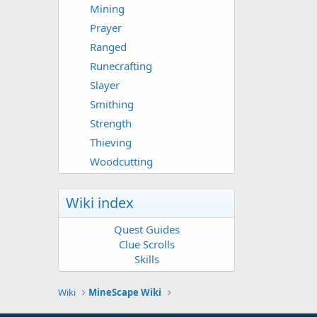
Mining
Prayer
Ranged
Runecrafting
Slayer
Smithing
Strength
Thieving
Woodcutting
Wiki index
Quest Guides
Clue Scrolls
Skills
Wiki
MineScape Wiki