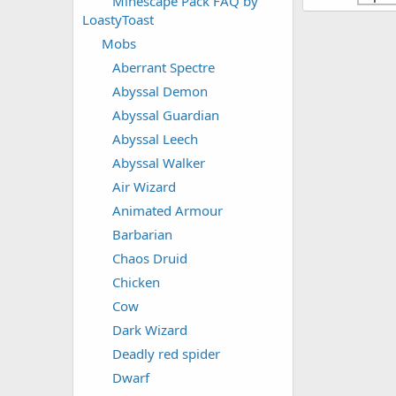
Minescape Pack FAQ by
LoastyToast
Mobs
Aberrant Spectre
Abyssal Demon
Abyssal Guardian
Abyssal Leech
Abyssal Walker
Air Wizard
Animated Armour
Barbarian
Chaos Druid
Chicken
Cow
Dark Wizard
Deadly red spider
Dwarf