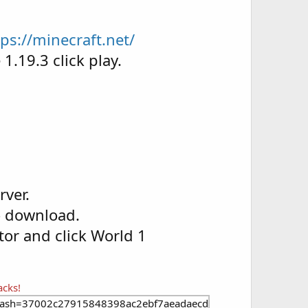
tps://minecraft.net/
1.19.3 click play.
rver.
o download.
ctor and click World 1
acks!