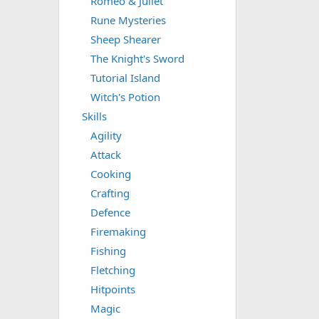
Romeo & Juliet
Rune Mysteries
Sheep Shearer
The Knight's Sword
Tutorial Island
Witch's Potion
Skills
Agility
Attack
Cooking
Crafting
Defence
Firemaking
Fishing
Fletching
Hitpoints
Magic